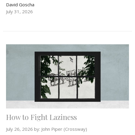
David Goscha
July 31, 2026
How to Fight Laziness
July 26, 2026 by: John Piper (Crossway)