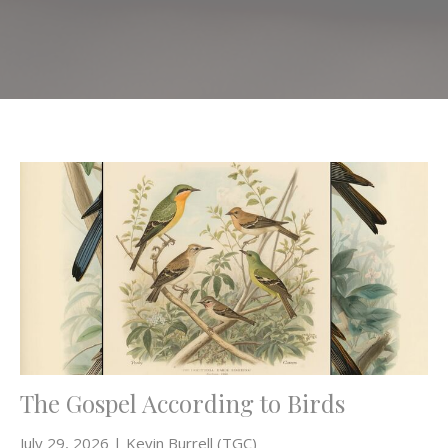
The Gospel According to Birds
July 29, 2026 | Kevin Burrell (TGC)