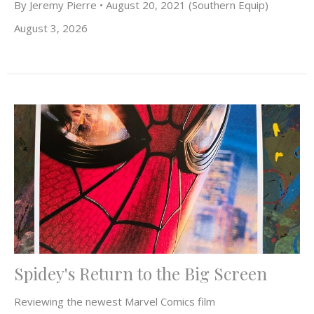
By Jeremy Pierre • August 20, 2021 (Southern Equip)
August 3, 2026
Spidey's Return to the Big Screen
Reviewing the newest Marvel Comics film