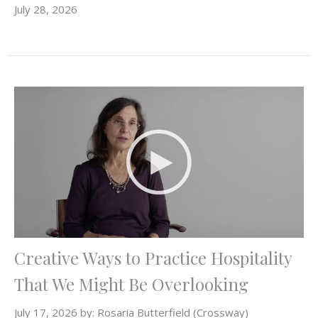
July 28, 2026
Creative Ways to Practice Hospitality
That We Might Be Overlooking
July 17, 2026 by: Rosaria Butterfield (Crossway)