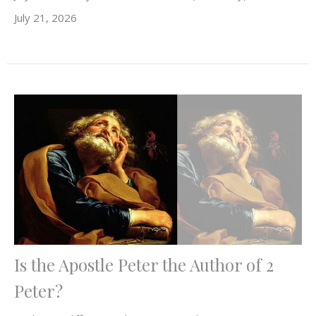
July 21, 2026
Is the Apostle Peter the Author of 2
Peter?