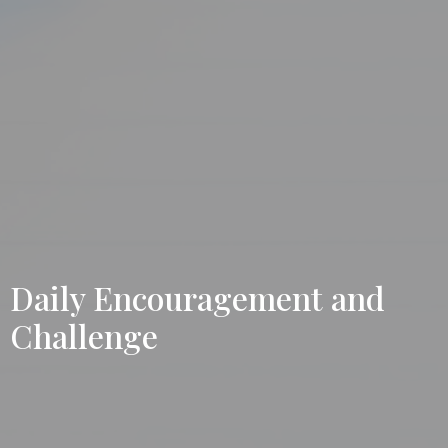
Daily Encouragement and
Challenge