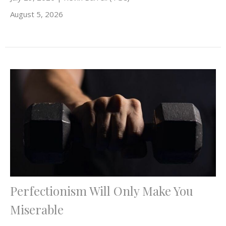
August 5, 2026
Perfectionism Will Only Make You
Miserable