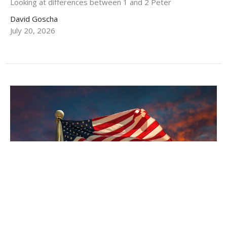
Looking at differences between 1 and 2 Peter
David Goscha
July 20, 2026
A Virtuous Love of Country