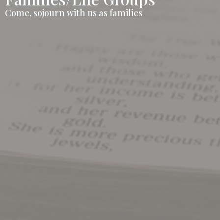
Come, sojourn with us as families