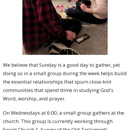
We believe that Sunday is a good day to gather, yet
doing so in a small group during the week helps build
the essential relationships that spurn close-knit
communities that spend ttime in studying God's
Word, worship, and prayer.
On Wednesdays at 6:00, a small group gathers at the
church. This group is currently working through
Secret Church 1, Survey of the Old Testament!