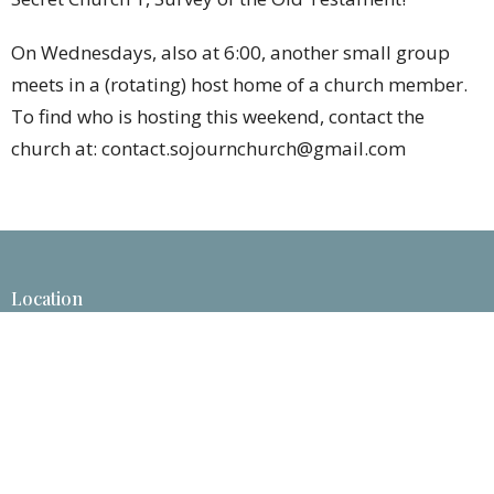
On Wednesdays, also at 6:00, another small group
meets in a (rotating) host home of a church member.
To find who is hosting this weekend, contact the
church at: contact.sojournchurch@gmail.com
Location
1825 Savannah Ave.
St. Joseph , MO
64505
View Map
Contact