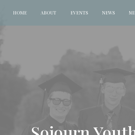
HOME
ABOUT
EVENTS
NEWS
MI
Sojourn Youth