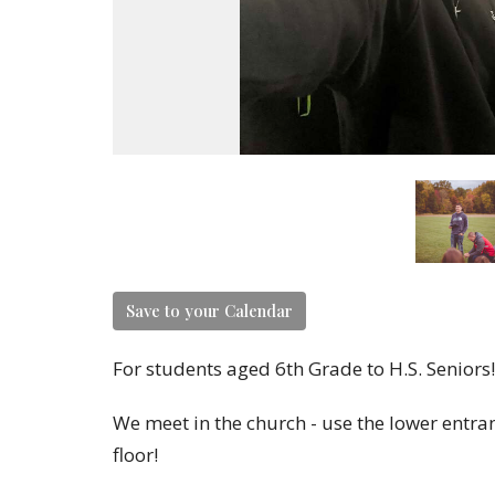
Save to your Calendar
For students aged 6th Grade to H.S. Seniors!
We meet in the church - use the lower entran
floor!