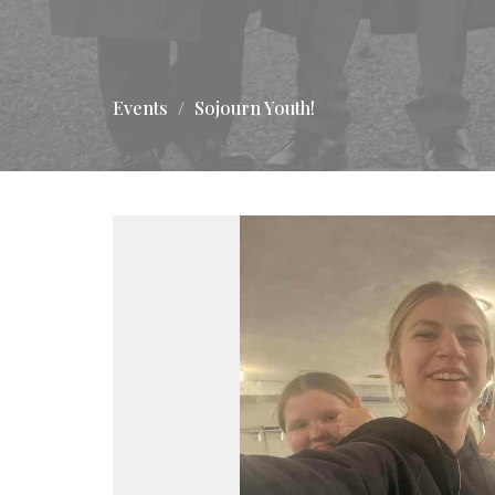
Events
Sojourn Youth!