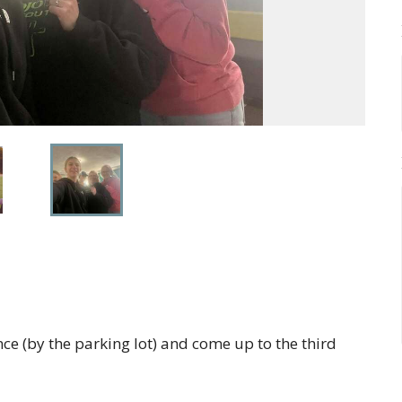
ce (by the parking lot) and come up to the third