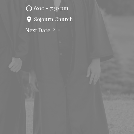
6:00 - 7:30 pm
Sojourn Church
Next Date