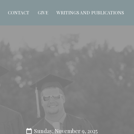
CONTACT
GIVE
WRITINGS AND PUBLICATIONS
Sunday, November 9, 2025