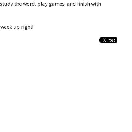
 study the word, play games, and finish with
 week up right!
t
Office Hours
(816) 232-1421
Mon to Thurs 9A
contact.sojournchurch@gmail.com