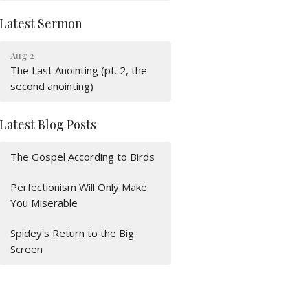
Latest Sermon
Aug 2
The Last Anointing (pt. 2, the
second anointing)
Latest Blog Posts
The Gospel According to Birds
Perfectionism Will Only Make
You Miserable
Spidey's Return to the Big
Screen