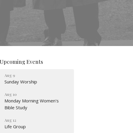
Upcoming Events
Aug 9
Sunday Worship
Aug 10
Monday Morning Women's
Bible Study
Aug 12
Life Group