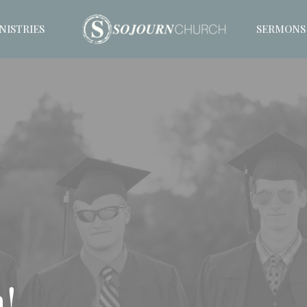
NISTRIES
SERMONS
!