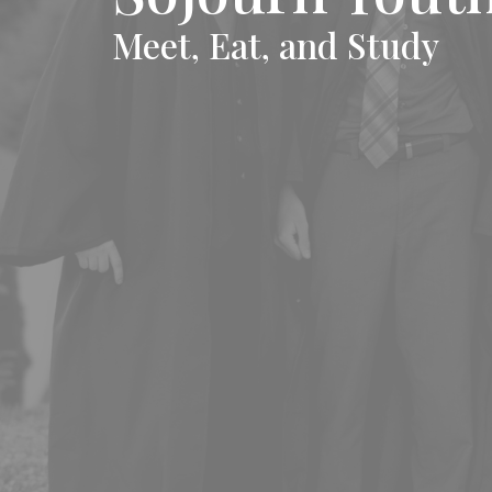
Meet, Eat, and Study