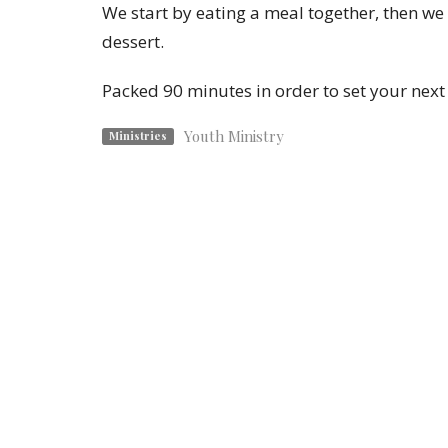
We start by eating a meal together, then we
dessert.
Packed 90 minutes in order to set your next
Youth Ministry
Ministries
Location
Contac
1825 Savannah Ave.
Phone:
St. Joseph , MO
Email
:
64505
View Map