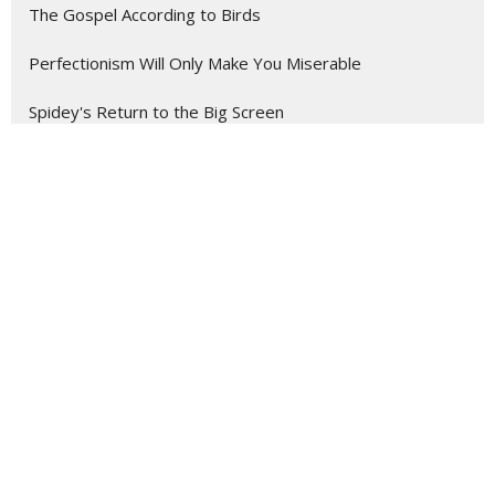
The Gospel According to Birds
Perfectionism Will Only Make You Miserable
Spidey's Return to the Big Screen
Location
1825 Savannah Ave.
St. Joseph , MO
64505
View Map
Contact
Phone:
(816) 232-1421