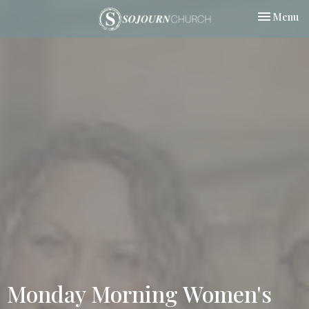
Toggle nav
Menu
Monday Morning Women's