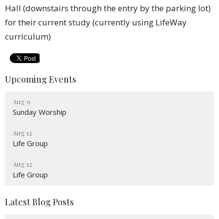
Hall (downstairs through the entry by the parking lot)
for their current study (currently using LifeWay
curriculum)
Upcoming Events
Aug 9
Sunday Worship
Aug 12
Life Group
Aug 12
Life Group
Latest Blog Posts