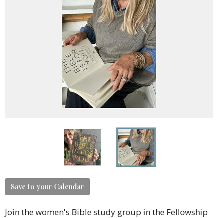
Save to your Calendar
Join the women's Bible study group in the Fellowship