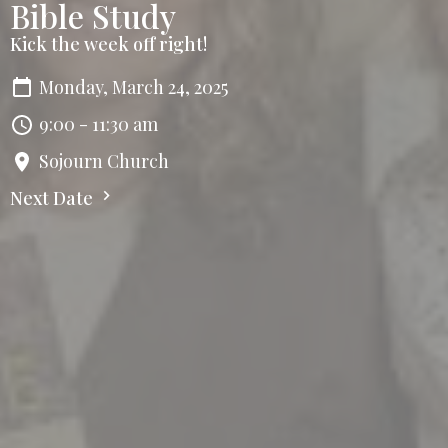
Bible Study
Kick the week off right!
Monday, March 24, 2025
9:00 - 11:30 am
Sojourn Church
Next Date